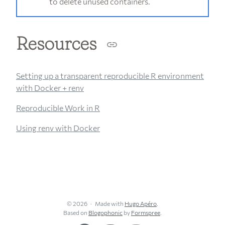
to delete unused containers.
Resources
Setting up a transparent reproducible R environment
with Docker + renv
Reproducible Work in R
Using renv with Docker
© 2026
Made with
Hugo Apéro
.
Based on
Blogophonic
by
Formspree
.