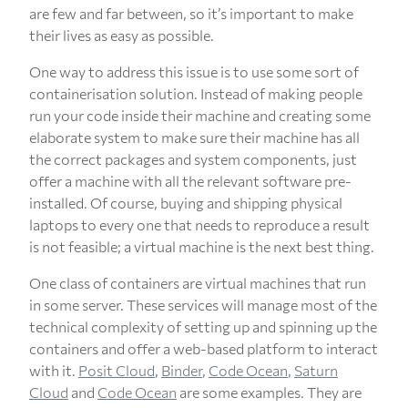
are few and far between, so it’s important to make
their lives as easy as possible.
One way to address this issue is to use some sort of
containerisation solution. Instead of making people
run your code inside their machine and creating some
elaborate system to make sure their machine has all
the correct packages and system components, just
offer a machine with all the relevant software pre-
installed. Of course, buying and shipping physical
laptops to every one that needs to reproduce a result
is not feasible; a virtual machine is the next best thing.
One class of containers are virtual machines that run
in some server. These services will manage most of the
technical complexity of setting up and spinning up the
containers and offer a web-based platform to interact
with it.
Posit Cloud
,
Binder
,
Code Ocean
,
Saturn
Cloud
and
Code Ocean
are some examples. They are