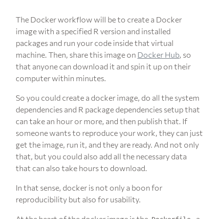
The Docker workflow will be to create a Docker
image with a specified R version and installed
packages and run your code inside that virtual
machine. Then, share this image on
Docker Hub
, so
that anyone can download it and spin it up on their
computer within minutes.
So you could create a docker image, do all the system
dependencies and R package dependencies setup that
can take an hour or more, and then publish that. If
someone wants to reproduce your work, they can just
get the image, run it, and they are ready. And not only
that, but you could also add all the necessary data
that can also take hours to download.
In that sense, docker is not only a boon for
reproducibility but also for usability.
At the heart of the docker image is the
, a