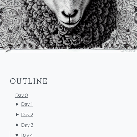
OUTLINE
Day 0
Day 1
Day 2
Day 3
Day 4