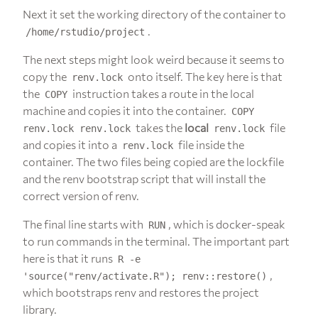
Next it set the working directory of the container to
.
/home/rstudio/project
The next steps might look weird because it seems to
copy the
onto itself. The key here is that
renv.lock
the
instruction takes a route in the local
COPY
machine and copies it into the container.
COPY
takes the
local
file
renv.lock renv.lock
renv.lock
and copies it into a
file inside the
renv.lock
container. The two files being copied are the lockfile
and the renv bootstrap script that will install the
correct version of renv.
The final line starts with
, which is docker-speak
RUN
to run commands in the terminal. The important part
here is that it runs
R -e
,
'source("renv/activate.R"); renv::restore()
which bootstraps renv and restores the project
library.