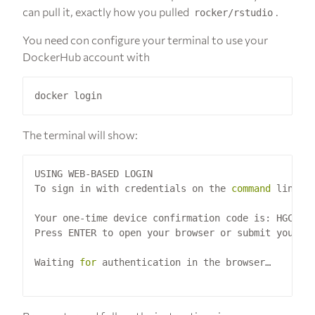
can pull it, exactly how you pulled
.
rocker/rstudio
You need con configure your terminal to use your
DockerHub account with
The terminal will show:
USING WEB-BASED LOGIN

To sign in with credentials on the 
command
 line, 
Your one-time device confirmation code is: HGCB-MB
Press ENTER to open your browser or submit your de
Waiting 
for
 authentication in the browser…
