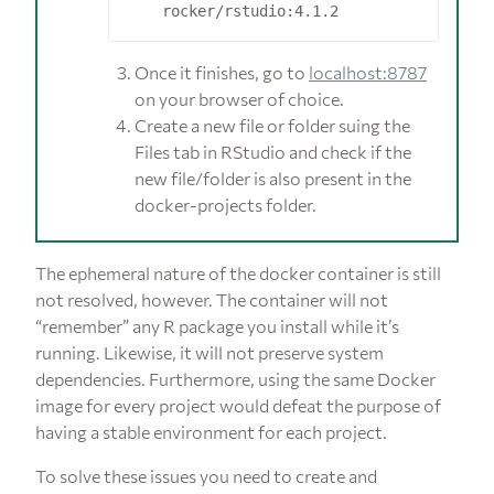
Once it finishes, go to
localhost:8787
on your browser of choice.
Create a new file or folder suing the
Files tab in RStudio and check if the
new file/folder is also present in the
docker-projects folder.
The ephemeral nature of the docker container is still
not resolved, however. The container will not
“remember” any R package you install while it’s
running. Likewise, it will not preserve system
dependencies. Furthermore, using the same Docker
image for every project would defeat the purpose of
having a stable environment for each project.
To solve these issues you need to create and