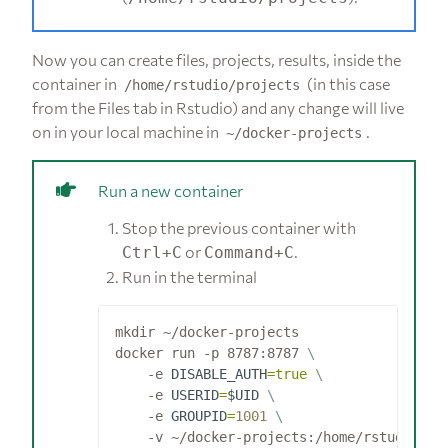
Now you can create files, projects, results, inside the
container in
(in this case
/home/rstudio/projects
from the Files tab in Rstudio) and any change will live
on in your local machine in
.
~/docker-projects
Run a new container
Stop the previous container with
or
.
Ctrl+C
Command+C
Run in the terminal
mkdir ~/docker-projects

docker run -p 8787:8787 
    -e 
DISABLE_AUTH
=
true
    -e 
USERID
=
$UID
    -e 
GROUPID
=
1001
    -v ~/docker-projects:/home/rstudio/pr