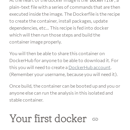
Dockerfile
plain-text file with a series of commands that are then
executed inside the image. The Dockerfile is the recipe
to create the container, install packages, update
dependencies, etc… This recipe is fed into docker
which will then run those steps and build the
container image properly.
You will then be able to share this container on
DockerHub for anyone to be able to download it. For
this you will need to create a
DockerHub account
.
(Remember your username, because you will need it).
Once build, the container can be booted up and you or
anyone else can run the analysis in this isolated and
stable container.
Your first docker