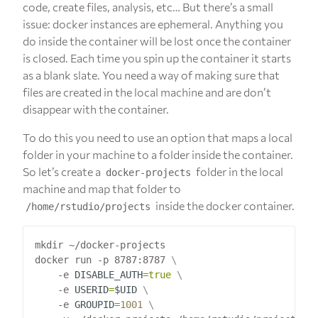
code, create files, analysis, etc… But there’s a small
issue: docker instances are ephemeral. Anything you
do inside the container will be lost once the container
is closed. Each time you spin up the container it starts
as a blank slate. You need a way of making sure that
files are created in the local machine and are don’t
disappear with the container.
To do this you need to use an option that maps a local
folder in your machine to a folder inside the container.
So let’s create a
folder in the local
docker-projects
machine and map that folder to
inside the docker container.
/home/rstudio/projects
mkdir ~/docker-projects

docker run -p 8787:8787 
    -e 
DISABLE_AUTH
=
true
    -e 
USERID
=
$UID
    -e 
GROUPID
=
1001