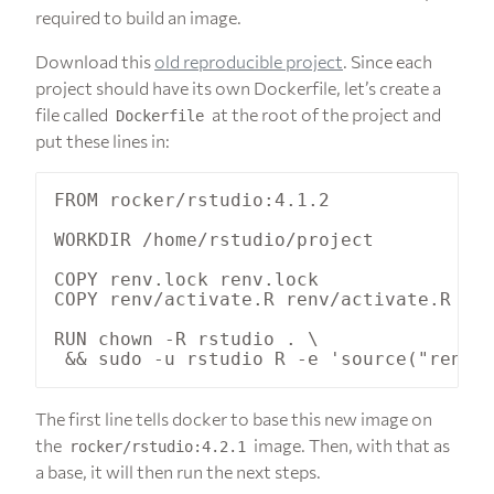
required to build an image.
Download this
old reproducible project
. Since each
project should have its own Dockerfile, let’s create a
file called
at the root of the project and
Dockerfile
put these lines in:
FROM rocker/rstudio:4.1.2

WORKDIR /home/rstudio/project

COPY renv.lock renv.lock

COPY renv/activate.R renv/activate.R

RUN chown -R rstudio . \

The first line tells docker to base this new image on
the
image. Then, with that as
rocker/rstudio:4.2.1
a base, it will then run the next steps.