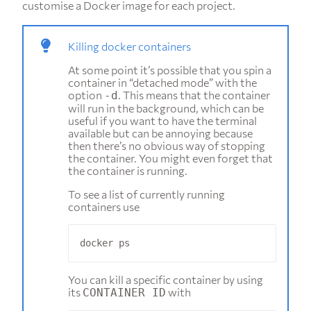
customise a Docker image for each project.
Killing docker containers
At some point it’s possible that you spin a
container in “detached mode” with the
option
. This means that the container
-d
will run in the background, which can be
useful if you want to have the terminal
available but can be annoying because
then there’s no obvious way of stopping
the container. You might even forget that
the container is running.
To see a list of currently running
containers use
You can kill a specific container by using
its
with
CONTAINER ID