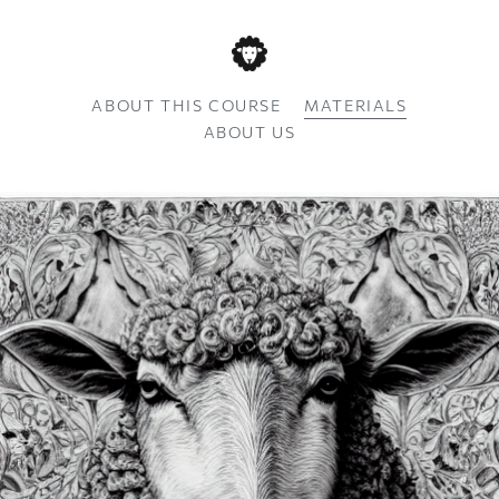
ABOUT THIS COURSE
MATERIALS
ABOUT US