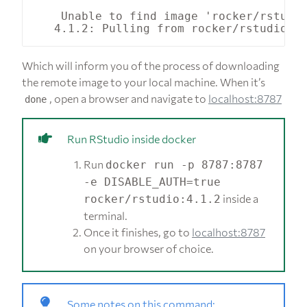
    Unable to find image 'rocker/rstudio
Which will inform you of the process of downloading
the remote image to your local machine. When it’s
, open a browser and navigate to
localhost:8787
done
Run RStudio inside docker
Run
docker run -p 8787:8787
-e DISABLE_AUTH=true
inside a
rocker/rstudio:4.1.2
terminal.
Once it finishes, go to
localhost:8787
on your browser of choice.
Some notes on this command: