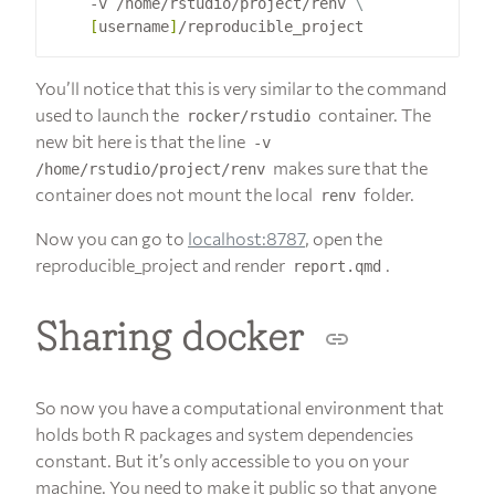
    -v /home/rstudio/project/renv 
[
username
]
You’ll notice that this is very similar to the command
used to launch the
container. The
rocker/rstudio
new bit here is that the line
-v
makes sure that the
/home/rstudio/project/renv
container does not mount the local
folder.
renv
Now you can go to
localhost:8787
, open the
reproducible_project and render
.
report.qmd
Sharing docker
So now you have a computational environment that
holds both R packages and system dependencies
constant. But it’s only accessible to you on your
machine. You need to make it public so that anyone