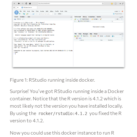
Figure 1: RStudio running inside docker.
Surprise! You’ve got RStudio running inside a Docker
container. Notice that the R version is 4.1.2 which is
most likely not the version you have installed locally.
By using the
you fixed the R
rocker/rstudio:4.1.2
version to 4.1.2.
Now you could use this docker instance to run R