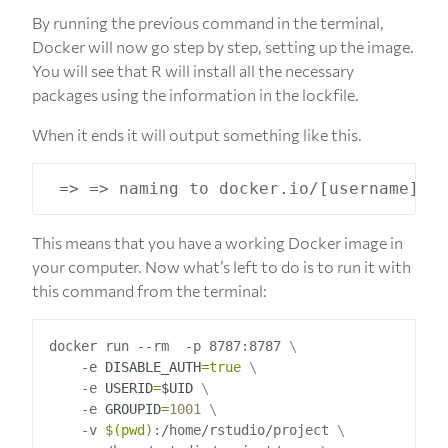
By running the previous command in the terminal,
Docker will now go step by step, setting up the image.
You will see that R will install all the necessary
packages using the information in the lockfile.
When it ends it will output something like this.
This means that you have a working Docker image in
your computer. Now what’s left to do is to run it with
this command from the terminal:
docker run --rm  -p 8787:8787 
    -e 
DISABLE_AUTH
=
true
    -e 
USERID
=
$UID
    -e 
GROUPID
=
1001
    -v 
$(
pwd
)
:/home/rstudio/project 