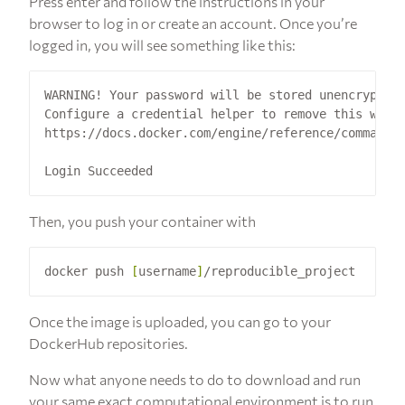
Press enter and follow the instructions in your
browser to log in or create an account. Once you’re
logged in, you will see something like this:
WARNING! Your password will be stored unencrypted 
Configure a credential helper to remove this warni
https://docs.docker.com/engine/reference/commandli
Then, you push your container with
docker push 
[
username
]
Once the image is uploaded, you can go to your
DockerHub repositories.
Now what anyone needs to do to download and run
your same exact computational environment is to run