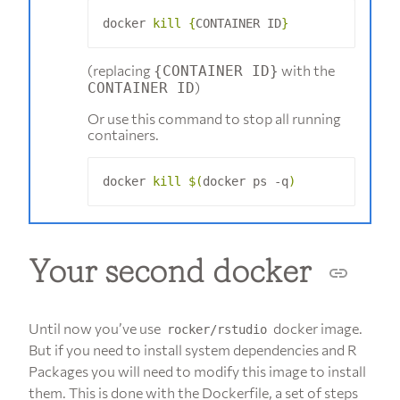
docker 
kill
{
CONTAINER ID
}
(replacing
with the
{CONTAINER ID}
)
CONTAINER ID
Or use this command to stop all running
containers.
docker 
kill
$(
docker ps -q
)
Your second docker
Until now you’ve use
docker image.
rocker/rstudio
But if you need to install system dependencies and R
Packages you will need to modify this image to install
them. This is done with the Dockerfile, a set of steps