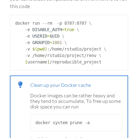
this code
docker run --rm  -p 8787:8787 
    -e 
DISABLE_AUTH
=
true
    -e 
USERID
=
$UID
    -e 
GROUPID
=
1001
    -v 
$(
pwd
)
:/home/rstudio/project 
    -v /home/rstudio/project/renv 
[
username
]
Clean up your Docker cache
Docker images can be rather heavy and
they tend to accumulate. To free up some
disk space you can run