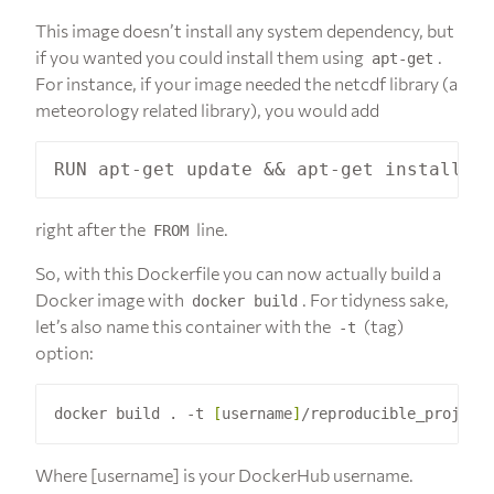
This image doesn’t install any system dependency, but
if you wanted you could install them using
.
apt-get
For instance, if your image needed the netcdf library (a
meteorology related library), you would add
right after the
line.
FROM
So, with this Dockerfile you can now actually build a
Docker image with
. For tidyness sake,
docker build
let’s also name this container with the
(tag)
-t
option:
docker build . -t 
[
username
]
Where [username] is your DockerHub username.