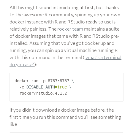
All this might sound intimidating at first, but thanks
to the awesome R community, spinning up your own
docker instance with R and RStudio ready to use is
relatively painless. The
rocker team
maintains a suite
of docker images that came with R and RStudio pre-
installed. Assuming that you’ve got docker up and
running, you can spin up a virtual machine running R
with this command in the terminal (
what’s a terminal
do you ask?
):
docker run -p 8787:8787 
  -e 
DISABLE_AUTH
=
true
If you didn’t download a docker image before, the
first time you run this command you’ll see something
like