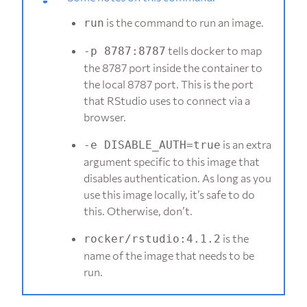
is the command to run an image.
run
tells docker to map
-p 8787:8787
the 8787 port inside the container to
the local 8787 port. This is the port
that RStudio uses to connect via a
browser.
is an extra
-e DISABLE_AUTH=true
argument specific to this image that
disables authentication. As long as you
use this image locally, it’s safe to do
this. Otherwise, don’t.
is the
rocker/rstudio:4.1.2
name of the image that needs to be
run.