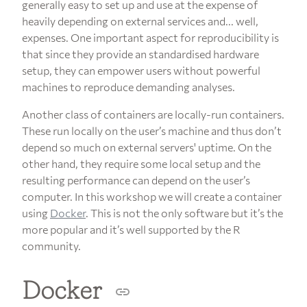
generally easy to set up and use at the expense of
heavily depending on external services and... well,
expenses. One important aspect for reproducibility is
that since they provide an standardised hardware
setup, they can empower users without powerful
machines to reproduce demanding analyses.
Another class of containers are locally-run containers.
These run locally on the user’s machine and thus don’t
depend so much on external servers' uptime. On the
other hand, they require some local setup and the
resulting performance can depend on the user’s
computer. In this workshop we will create a container
using
Docker
. This is not the only software but it’s the
more popular and it’s well supported by the R
community.
Docker