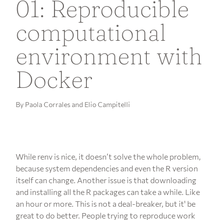
01: Reproducible
computational
environment with
Docker
By Paola Corrales and Elio Campitelli
While renv is nice, it doesn’t solve the whole problem,
because system dependencies and even the R version
itself can change. Another issue is that downloading
and installing all the R packages can take a while. Like
an hour or more. This is not a deal-breaker, but it' be
great to do better. People trying to reproduce work