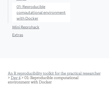
01: Reproducible
computational environment
with Docker
Mini Reprohack
Extras
An R reproducibility toolkit for the practical researcher
>
Day 4
> 01: Reproducible computational
environment with Docker