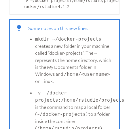
    -v ~/docker-projects:/home/rstudio/projects 
Some notes on this new lines:
mkdir ~/docker-projects
creates a new folder in your machine
called “docker-projects”. The
~
represents the home directory, which
is the My Documents folder in
Windows and
/home/<username>
on Linux.
-v ~/docker-
projects:/home/rstudio/projects
is the command to map a local folder
(
) to a folder
~/docker-projects
inside the container
(
).
/home/rstudio/projects